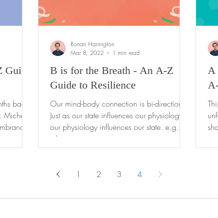
Ronan Harrington
Mar 8, 2022
1 min read
Z Guide
B is for the Breath - An A-Z
A 
Guide to Resilience
A-
nths back
Our mind-body connection is bi-directional.
Th
: Michele
Just as our state influences our physiology,
unf
embrance
our physiology influences our state. e.g.,
sha
when...
to-
1
2
3
4