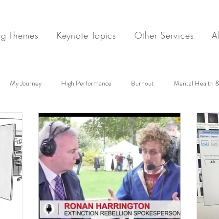
ng Themes
Keynote Topics
Other Services
A
My Journey
High Performance
Burnout
Mental Health &