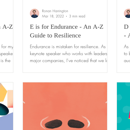
Ronan Harrington
Mar 18, 2022
3 min read
n A-Z
E is for Endurance - An A-Z
D 
Guide to Resilience
- 
h for my
Endurance is mistaken for resilience. As a
As 
speaker,
keynote speaker who works with leaders of
to 
is the
major companies, I've noticed that we look
aud
in awe at...
my