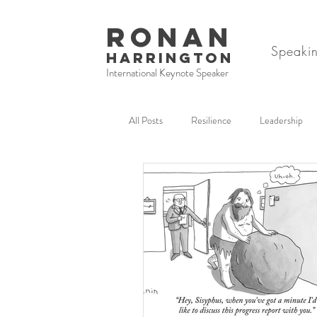
RONAN
Speaki
HARRINGTON
International Keynote Speaker
All Posts
Resilience
Leadership