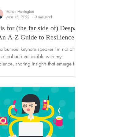
Ronan Harrington
Mar 15, 2022
3 min read
is for (the far side of) Despair
An A-Z Guide to Resilience
a burnout keynote speaker I'm not afraid
be real and vulnerable with my
ience, sharing insights that emerge from
 own...