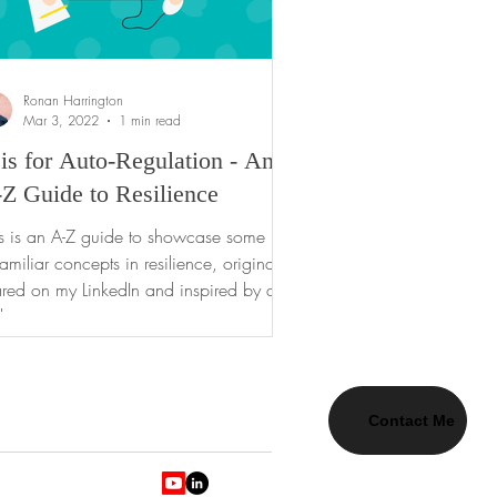
Ronan Harrington
Mar 3, 2022
1 min read
is for Auto-Regulation - An
Z Guide to Resilience
is is an A-Z guide to showcase some
amiliar concepts in resilience, originally
red on my LinkedIn and inspired by day-
day...
Contact Me