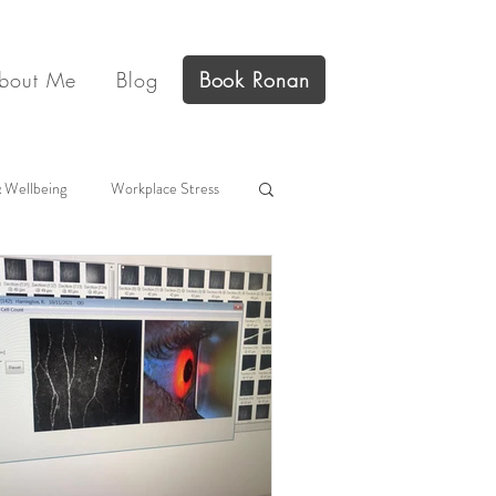
bout Me
Blog
Book Ronan
 Wellbeing
Workplace Stress