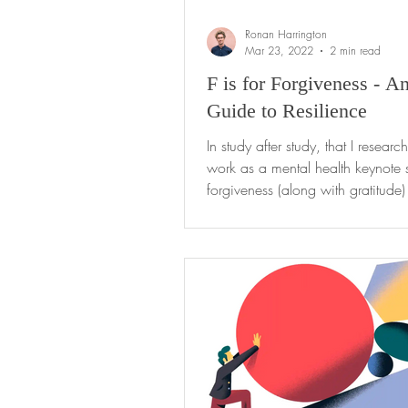
Ronan Harrington
Mar 23, 2022
2 min read
F is for Forgiveness - A
Guide to Resilience
In study after study, that I researc
work as a mental health keynote 
forgiveness (along with gratitude) 
most...