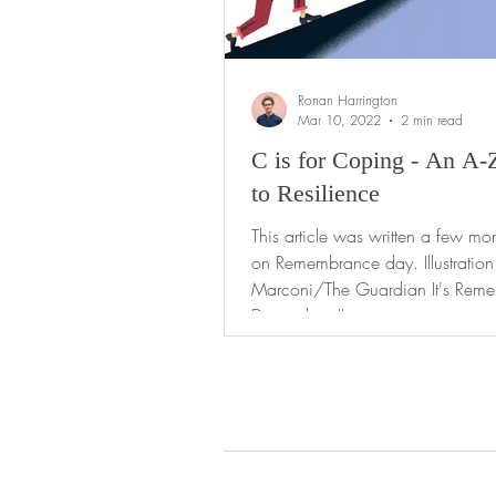
Ronan Harrington
Mar 10, 2022
2 min read
C is for Coping - An A-
to Resilience
This article was written a few mo
on Remembrance day. Illustration
Marconi/The Guardian It's Rem
Day today. I'm...