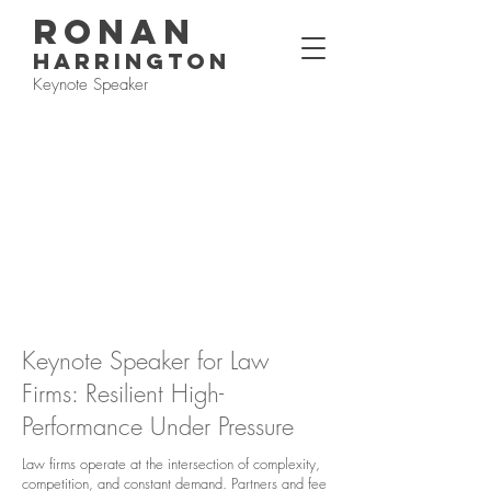
RONAN
HARRINGTON
Keynote Speaker
Keynote Speaker for Law
Firms: Resilient High-
Performance Under Pressure
Law firms operate at the intersection of complexity,
competition, and constant demand. Partners and fee