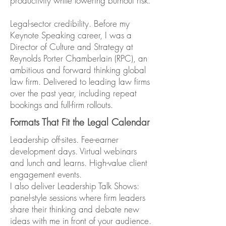
productivity while lowering burnout risk.
Legal-sector credibility. Before my
Keynote Speaking career, I was a
Director of Culture and Strategy at
Reynolds Porter Chamberlain (RPC), an
ambitious and forward thinking global
law firm. Delivered to leading law firms
over the past year, including repeat
bookings and full-firm rollouts.
Formats That Fit the Legal Calendar
Leadership off-sites. Fee-earner
development days. Virtual webinars
and lunch and learns. High-value client
engagement events.
I also deliver Leadership Talk Shows:
panel-style sessions where firm leaders
share their thinking and debate new
ideas with me in front of your audience.