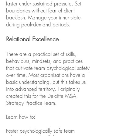
faster under sustained pressure. Set
boundaries without fear of client
backlash. Manage your inner state
during peak-demand periods.
Relational Excellence
There are a practical set of skills,
behaviours, mindsets, and practices
that cultivate team psychological safety
over time. Most organisations have a
basic understanding, but this takes us
into advanced territory. I originally
created this for the Deloitte M&A
Strategy Practice Team.
Learn how to:
Foster psychologically safe team