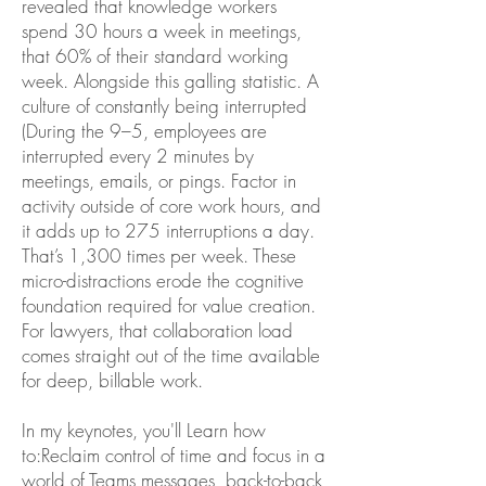
revealed that knowledge workers
spend 30 hours a week in meetings,
that 60% of their standard working
week. Alongside this galling statistic. A
culture of constantly being interrupted
(During the 9–5, employees are
interrupted every 2 minutes by
meetings, emails, or pings. Factor in
activity outside of core work hours, and
it adds up to 275 interruptions a day.
That’s 1,300 times per week. These
micro-distractions erode the cognitive
foundation required for value creation.
For lawyers, that collaboration load
comes straight out of the time available
for deep, billable work.
In my keynotes, you'll Learn how
to:Reclaim control of time and focus in a
world of Teams messages, back-to-back