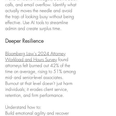
calls, and email overflow. Identify what
actually moves the needle and avoid
the trap of looking busy without being
effective. Use AI tools to streamline
admin and create surplus time.
Deeper Resilience
Bloomberg Law's 2024 Attorney
Workload and Hours Survey
found
attorneys felt burned out 42% of the
time on average, rising to 51% among
mid- and senior-level associates.
Burnout at that level doesn't just harm
individuals; it erodes client service,
retention, and firm performance.
Understand how to:
Build emotional agility and recover