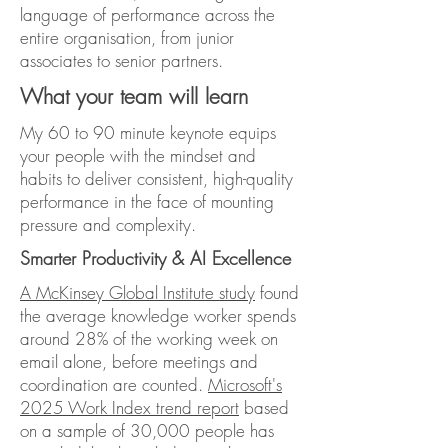
language of performance across the
entire organisation, from junior
associates to senior partners.
What your team will learn
My 60 to 90 minute keynote equips
your people with the mindset and
habits to deliver consistent, high-quality
performance in the face of mounting
pressure and complexity.
Smarter Productivity & AI Excellence
A McKinsey Global Institute study
found
the average knowledge worker spends
around 28% of the working week on
email alone, before meetings and
coordination are counted.
Microsoft's
2025 Work Index trend report
based
on a sample of 30,000 people has