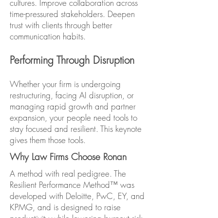
cultures. Improve collaboration across
time-pressured stakeholders. Deepen
trust with clients through better
communication habits.
Performing Through Disruption
Whether your firm is undergoing
restructuring, facing AI disruption, or
managing rapid growth and partner
expansion, your people need tools to
stay focused and resilient. This keynote
gives them those tools.
Why Law Firms Choose Ronan
A method with real pedigree. The
Resilient Performance Method™ was
developed with Deloitte, PwC, EY, and
KPMG, and is designed to raise