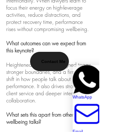
intentionality. When lawyers learn to
focus their energy on high-leverage
activities, reduce distractions, and
protect recovery time, performance
rises without compromising wellbeing.
What outcomes can we expect from
this keynote?
Contact Me
Heightened focus, more aligned teams,
stronger boundaries, and a firm-wide
shift in how people talk about
performance. It also drives stronger
client service and deeper internal
WhatsApp
collaboration.
What sets this apart from other
wellbeing talks?
Email
This isn't a feel-good wellbeing session.