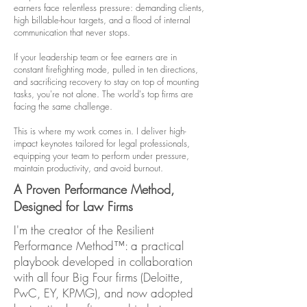
earners face relentless pressure: demanding clients,
high billable-hour targets, and a flood of internal
communication that never stops.
If your leadership team or fee earners are in
constant firefighting mode, pulled in ten directions,
and sacrificing recovery to stay on top of mounting
tasks, you're not alone. The world's top firms are
facing the same challenge.
This is where my work comes in. I deliver high-
impact keynotes tailored for legal professionals,
equipping your team to perform under pressure,
maintain productivity, and avoid burnout.
A Proven Performance Method,
Designed for Law Firms
I'm the creator of the Resilient
Performance Method™: a practical
playbook developed in collaboration
with all four Big Four firms (Deloitte,
PwC, EY, KPMG), and now adopted