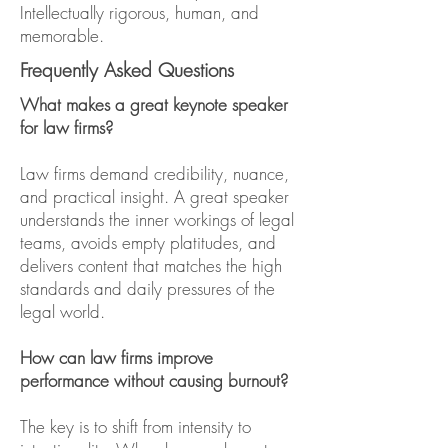
Intellectually rigorous, human, and
memorable.
Frequently Asked Questions
What makes a great keynote speaker
for law firms?
Law firms demand credibility, nuance,
and practical insight. A great speaker
understands the inner workings of legal
teams, avoids empty platitudes, and
delivers content that matches the high
standards and daily pressures of the
legal world.
How can law firms improve
performance without causing burnout?
The key is to shift from intensity to