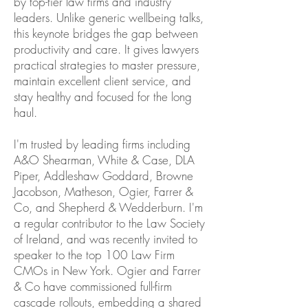
by top-tier law firms and industry
leaders. Unlike generic wellbeing talks,
this keynote bridges the gap between
productivity and care. It gives lawyers
practical strategies to master pressure,
maintain excellent client service, and
stay healthy and focused for the long
haul.
I'm trusted by leading firms including
A&O Shearman, White & Case, DLA
Piper, Addleshaw Goddard, Browne
Jacobson, Matheson, Ogier, Farrer &
Co, and Shepherd & Wedderburn. I'm
a regular contributor to the Law Society
of Ireland, and was recently invited to
speaker to the top 100 Law Firm
CMOs in New York. Ogier and Farrer
& Co have commissioned full-firm
cascade rollouts, embedding a shared