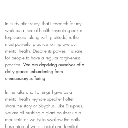
In study after study, that I research for my 
work as a mental health keynote speaker, 
forgiveness (along with gratitude) is the 
most powerful practice to improve our 
mental health. Despite its power, it is rare 
for people to have a regular forgiveness 
practice. 
We are depriving ourselves of a 
daily grace: unburdening from 
unnecessary suffering
.
In the talks and trainings I give as a 
mental health keynote speaker I often 
share the story of Sisyphus. Like Sisyphus, 
we are all pushing a giant boulder up a 
mountain as we try to swallow the daily 
hose pipe of work, social and familial 