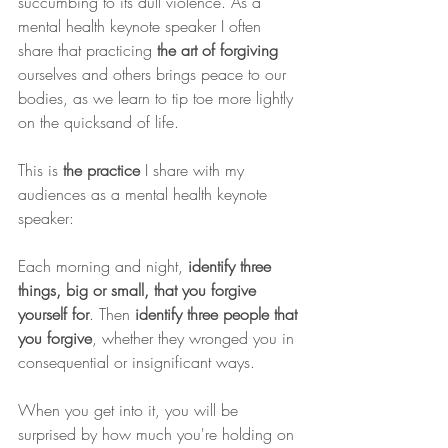
succumbing to its dull violence. As a 
mental health keynote speaker I often 
share that practicing 
the art of forgiving
ourselves and others brings peace to our 
bodies, as we learn to tip toe more lightly 
on the quicksand of life.
This is 
the practice
 I share with my 
audiences as a mental health keynote 
speaker:
Each morning and night, 
identify three 
things, big or small, that you forgive 
yourself for
. Then 
identify three people that 
you forgive
, whether they wronged you in 
consequential or insignificant ways.
When you get into it, you will be 
surprised by how much you're holding on 