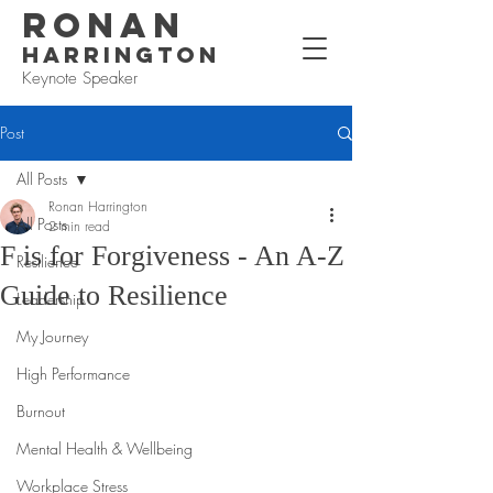
RONAN
HARRINGTON
Keynote Speaker
Post
All Posts
Ronan Harrington
All Posts
2 min read
F is for Forgiveness - An A-Z
Resilience
Guide to Resilience
Leadership
My Journey
High Performance
Burnout
Mental Health & Wellbeing
Workplace Stress