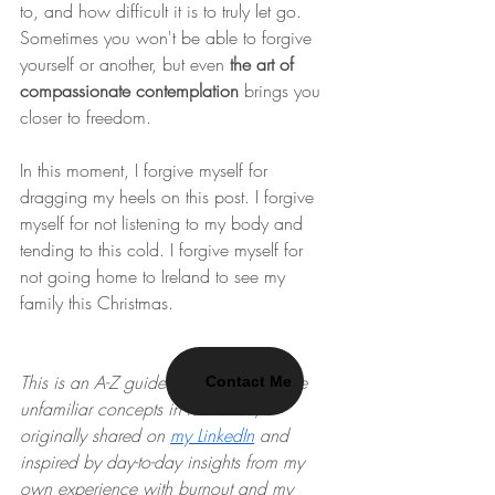
to, and how difficult it is to truly let go. 
Sometimes you won't be able to forgive 
yourself or another, but even 
the art of 
compassionate contemplation
 brings you 
closer to freedom.
In this moment, I forgive myself for 
dragging my heels on this post. I forgive 
myself for not listening to my body and 
tending to this cold. I forgive myself for 
not going home to Ireland to see my 
family this Christmas.
This is an A-Z guide to showcase some 
Contact Me
unfamiliar concepts in resilience, 
originally shared on 
my LinkedIn
 and 
inspired by day-to-day insights from my 
own experience with burnout and my 