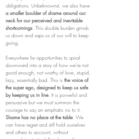
obligations. Unbeknownst, we also have 
a smaller boulder of shame around our 
neck for our perceived and inevitable 
shortcomings
. This double burden grinds 
us down and saps us of our will to keep 
going.
Everywhere lie opportunities to spiral 
downward into a story of how we're not 
good enough, not worthy of love, stupid, 
lazy, essentially bad. This is 
the voice of 
the super ego, designed to keep us safe 
by keeping us in line
. It is powerful and 
persuasive but we must summon the 
courage to say an emphatic no to it. 
Shame has no place at the table
. We 
can have regret and still hold ourselves 
and others to account, without 