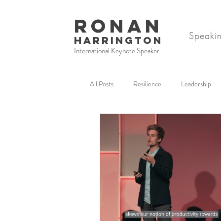
RONAN
Speaki
HARRINGTON
International Keynote Speaker
All Posts
Resilience
Leadership