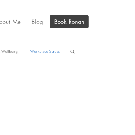
bout Me
Blog
Book Ronan
 Wellbeing
Workplace Stress