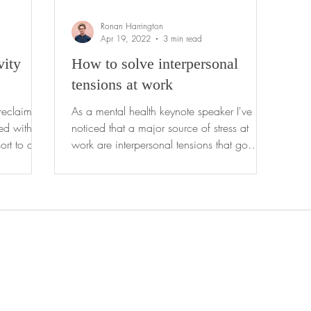
Ronan Harrington
Apr 19, 2022
3 min read
vity
How to solve interpersonal
tensions at work
reclaim
As a mental health keynote speaker I've
noticed that a major source of stress at
ort to a
work are interpersonal tensions that go
unresolved for...