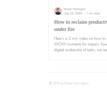
Ronan Harrington
Sep 22, 2024
1 min read
How to reclaim producti
under fire
Here's a 2 min video on how to 
WOW moments for impact. Faced with a
digital avalanche of tasks, we res
type of...
© 2026 by Ronan Harrington