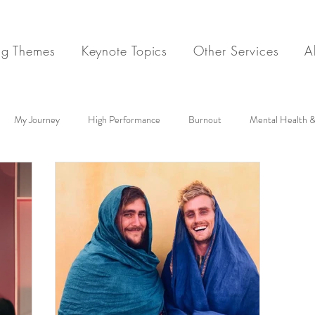
ng Themes
Keynote Topics
Other Services
A
My Journey
High Performance
Burnout
Mental Health &