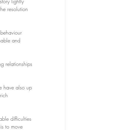
tory lightly 
the resolution 
 behaviour 
onable and 
g relationships 
e have also up 
rich 
le difficulties 
is to move 