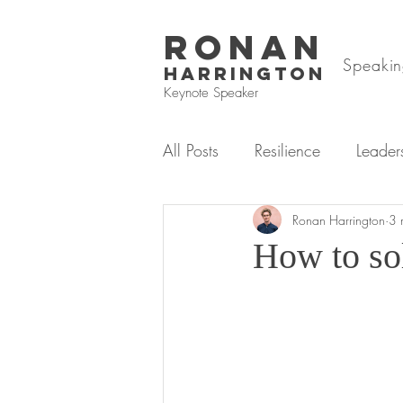
RONAN
Speakin
HARRINGTON
Keynote Speaker
All Posts
Resilience
Leader
Mental Health & Wellbeing
Ronan Harrington
3 
How to sol