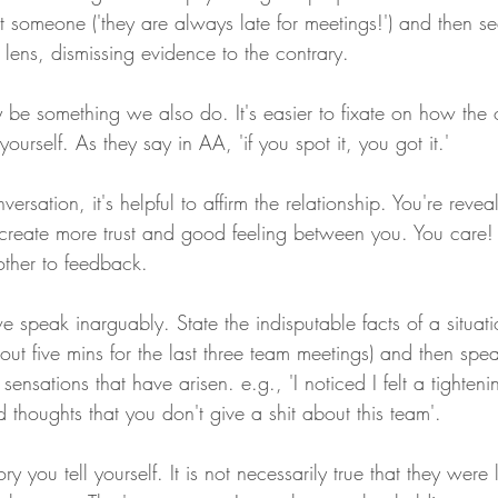
 someone ('they are always late for meetings!') and then see
 lens, dismissing evidence to the contrary.
y be something we also do. It's easier to fixate on how the 
yourself. As they say in AA, 'if you spot it, you got it.'
versation, it's helpful to affirm the relationship. You're revea
reate more trust and good feeling between you. You care! 
other to feedback.
e speak inarguably. State the indisputable facts of a situati
out five mins for the last three team meetings) and then spe
sensations that have arisen. e.g., 'I noticed I felt a tighten
d thoughts that you don't give a shit about this team'.
ory you tell yourself. It is not necessarily true that they wer