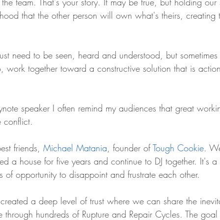
the team. That's your story. It may be true, but holding our s
ihood that the other person will own what's theirs, creating 
just need to be seen, heard and understood, but sometimes
, work together toward a constructive solution that is acti
ynote speaker I often remind my audiences that great workin
 conflict. 
est friends, 
Michael Matania
, founder of 
Tough Cookie
. W
red a house for five years and continue to DJ together. It's a 
ts of opportunity to disappoint and frustrate each other.
created a deep level of trust where we can share the inevitab
e through hundreds of Rupture and Repair Cycles. The goal 