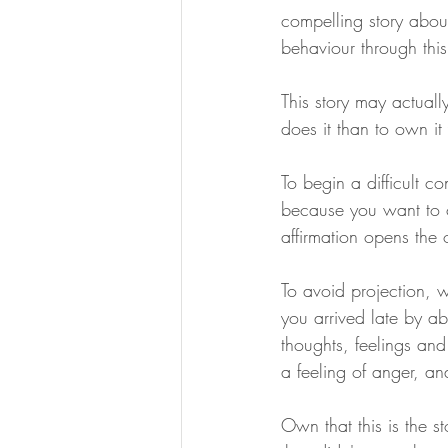
compelling story about
behaviour through this
This story may actuall
does it than to own it 
To begin a difficult con
because you want to c
affirmation opens the 
To avoid projection, w
you arrived late by ab
thoughts, feelings and 
a feeling of anger, an
Own that this is the st