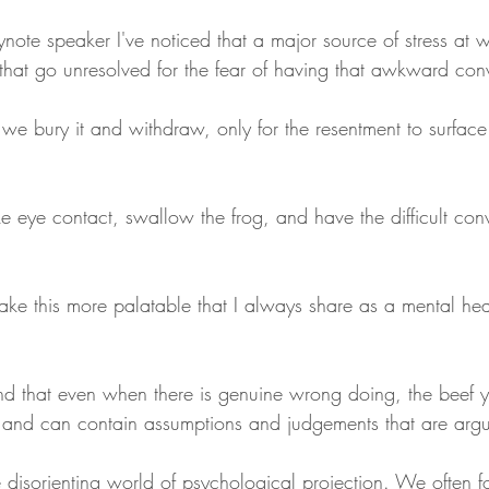
note speaker I've noticed that a major source of stress at 
 that go unresolved for the fear of having that awkward con
 we bury it and withdraw, only for the resentment to surface 
eye contact, swallow the frog, and have the difficult con
ake this more palatable that I always share as a mental hea
tand that even when there is genuine wrong doing, the beef 
 and can contain assumptions and judgements that are arg
 disorienting world of psychological projection. We often f