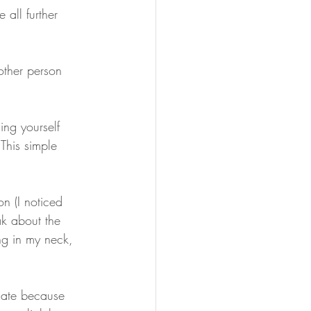
 all further 
other person 
ling yourself 
This simple 
on (I noticed 
ak about the 
ing in my neck, 
e late because 