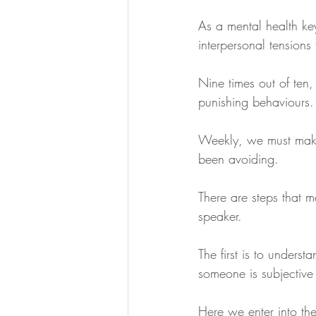
As a mental health key
interpersonal tensions
Nine times out of ten,
punishing behaviours.
Weekly, we must make 
been avoiding.
There are steps that m
speaker. 
The first is to unders
someone is subjective
Here we enter into the