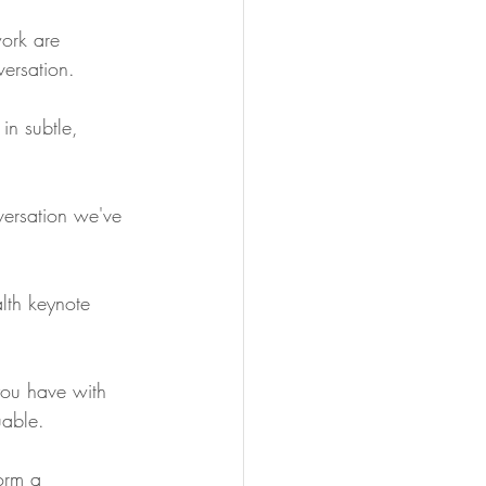
work are 
versation.
in subtle, 
versation we've 
lth keynote 
you have with 
uable.
orm a 