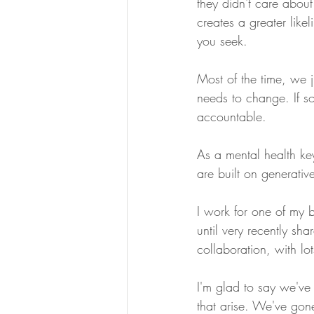
they didn't care about 
creates a greater likel
you seek.
Most of the time, we 
needs to change. If so
accountable.
As a mental health ke
are built on generative
I work for one of my b
until very recently sha
collaboration, with lo
I'm glad to say we've 
that arise. We've gon