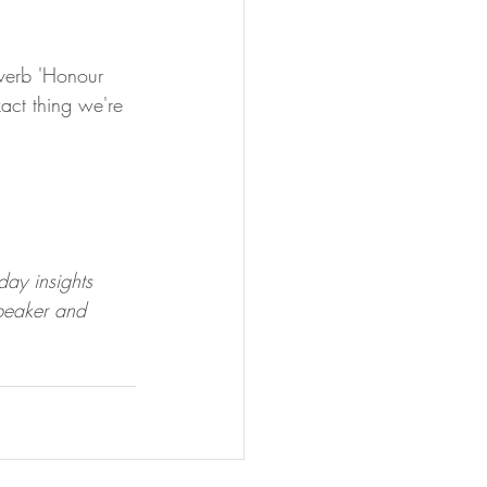
overb 'Honour 
act thing we're 
day insights 
peaker and 