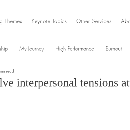
g Themes
Keynote Topics
Other Services
Ab
ship
My Journey
High Performance
Burnout
min read
Workplace Stress
ve interpersonal tensions a