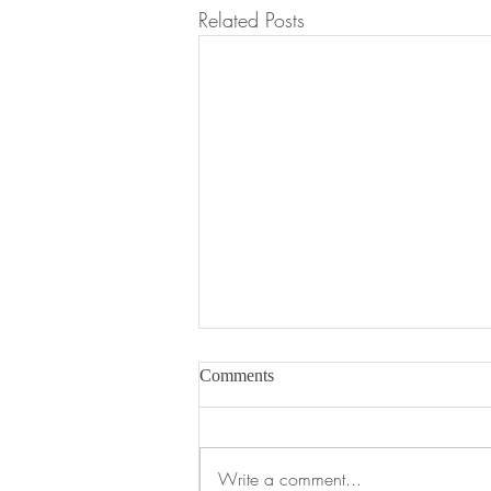
Related Posts
Comments
Write a comment...