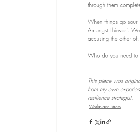
through them completel
When things go sour (
Amongst Thieves'. We'r
accusing the other of.
Who do you need to h
This piece was origina
from my own experien
resilience strategist.
Workplace Stress