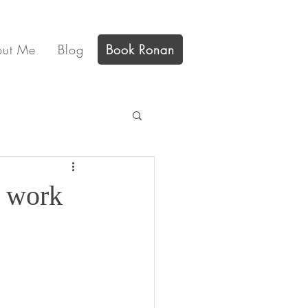
out Me
Blog
Book Ronan
t work