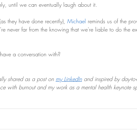
y, until we can eventually laugh about it.
as they have done recently), 
Michael
 reminds us of the pr
e never far from the knowing that we're liable to do the ex
ave a conversation with?
lly shared as a post on 
my LinkedIn
 and inspired by day-to-
ce with burnout and my work as a mental health keynote s