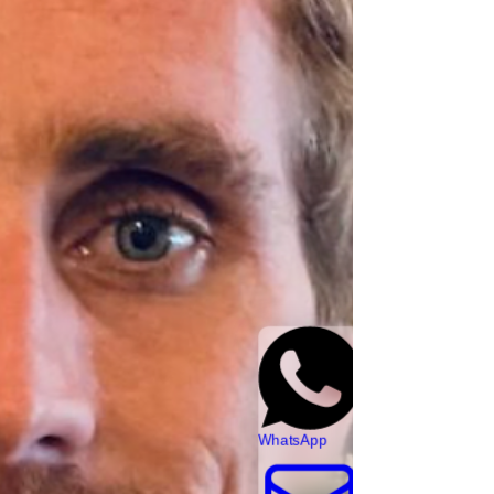
WhatsApp