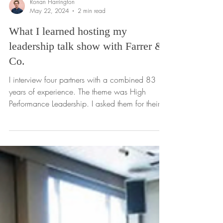
Ronan Harrington
May 22, 2024
2 min read
What I learned hosting my
leadership talk show with Farrer &
Co.
I interview four partners with a combined 83
years of experience. The theme was High
Performance Leadership. I asked them for their
hard...