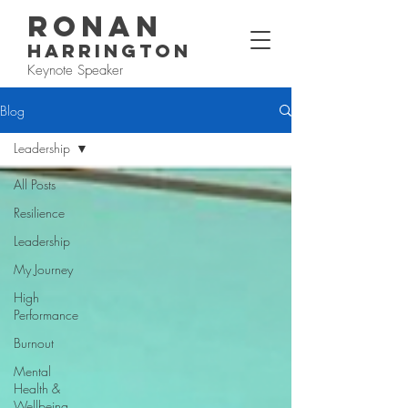
RONAN
HARRINGTON
Keynote Speaker
Blog
Leadership
All Posts
Resilience
Leadership
My Journey
High
Performance
Burnout
Mental
Health &
Wellbeing