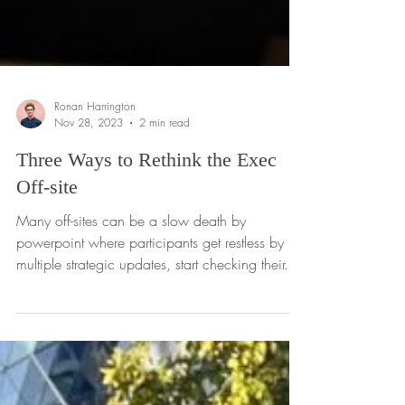
Ronan Harrington
Nov 28, 2023
2 min read
Three Ways to Rethink the Exec
Off-site
Many off-sites can be a slow death by
powerpoint where participants get restless by
multiple strategic updates, start checking their...