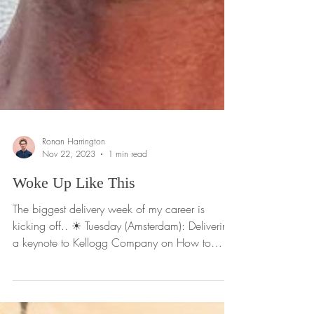
Ronan Harrington
Nov 22, 2023
1 min read
Woke Up Like This