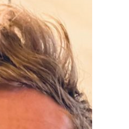
The biggest delivery week of my career is
kicking off.. ☀ Tuesday (Amsterdam): Delivering
a keynote to Kellogg Company on How to
Build...