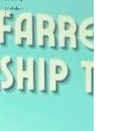
Workplace
Stress