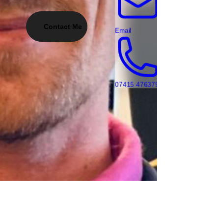
Contact Me
Email
07415 476379