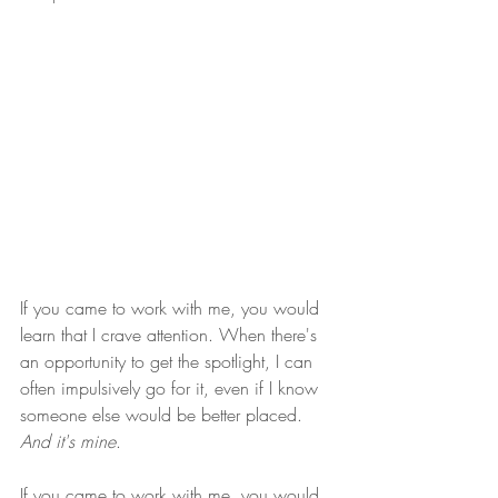
If you came to work with me, you would 
learn that I crave attention. When there's 
an opportunity to get the spotlight, I can 
often impulsively go for it, even if I know 
someone else would be better placed. 
And it's mine
.
If you came to work with me, you would 