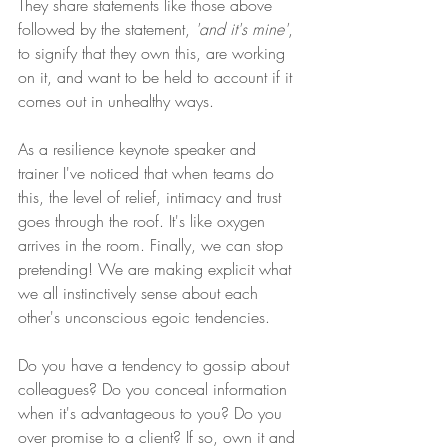
They share statements like those above 
followed by the statement, 
'and it's mine'
, 
to signify that they own this, are working 
on it, and want to be held to account if it 
comes out in unhealthy ways.
As a resilience keynote speaker and 
trainer I've noticed that when teams do 
this, the level of relief, intimacy and trust 
goes through the roof. It's like oxygen 
arrives in the room. Finally, we can stop 
pretending! We are making explicit what 
we all instinctively sense about each 
other's unconscious egoic tendencies.
Do you have a tendency to gossip about 
colleagues? Do you conceal information 
when it's advantageous to you? Do you 
over promise to a client? If so, own it and 