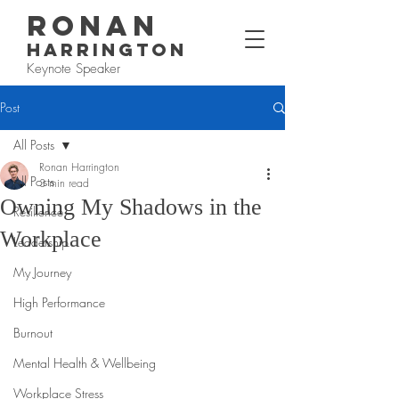
RONAN
HARRINGTON
Keynote Speaker
Post
All Posts
Ronan Harrington
All Posts
3 min read
Owning My Shadows in the
Resilience
Workplace
Leadership
My Journey
High Performance
Burnout
Mental Health & Wellbeing
Workplace Stress