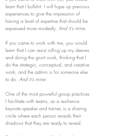
learn that I bullshit. I will hype up previous 
experiences to give the impression of 
having a level of expertise that should be 
expressed more modestly. 
And it's mine
.
If you came to work with me, you would 
learn that I can resist rolling up my sleeves 
and doing the grunt work, thinking that I 
do the strategic, conceptual, and creative 
work, and the admin is for someone else 
to do. 
And it's mine
.
One of the most powerful group practices 
I facilitate with teams, as a resilience 
keynote speaker and trainer, is a sharing 
circle where each person reveals their 
shadows that they are ready to reveal.