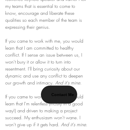
my teams that is essential to come to 
know, encourage and liberate these 
qualities so each member of the team is 
expressing their genius.
If you came to work with me, you would 
learn that I am committed to healthy 
conflict. If I sense an issue between us, I 
won't bury it or allow it to turn into 
resentment. I'll bring curiosity about our 
dynamic and use any conflict to deepen 
our growth and intimacy. 
And it's mine
.
Contact Me
If you came to work with me, you would 
learn that I'm relentless (mostly in a good 
way!) and driven to making a project 
succeed. My enthusiasm won't wane. I 
won't give up if it gets hard. 
And it's mine
.