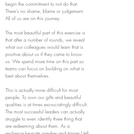
begin the commitment to not do that. 
There's no shame, blame or judgement. 
All of us are on this journey.
The most beautiful part of this exercise is 
that after a number of rounds, we reveal 
what our colleagues would learn that is 
positive about us if they came to know 
us. We spend more time on this part so 
teams can focus on building on what is 
best about themselves.
This is actually more difficult for most 
people. To own our gifts and beautiful 
qualities is at times excruciatingly difficult. 
The most successful leaders can actually 
struggle to even identify three thing that 
are redeeming about them. As a 
resilience keynote speaker and trainer I tell 