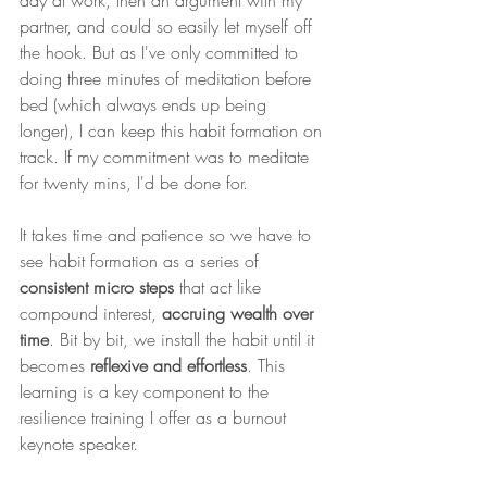
day at work, then an argument with my 
partner, and could so easily let myself off 
the hook. But as I've only committed to 
doing three minutes of meditation before 
bed (which always ends up being 
longer), I can keep this habit formation on 
track. If my commitment was to meditate 
for twenty mins, I'd be done for. 
It takes time and patience so we have to 
see habit formation as a series of 
consistent micro steps
 that act like 
compound interest, 
accruing wealth over 
time
. Bit by bit, we install the habit until it 
becomes 
reflexive and effortless
. This 
learning is a key component to the 
resilience training I offer as a burnout 
keynote speaker. 