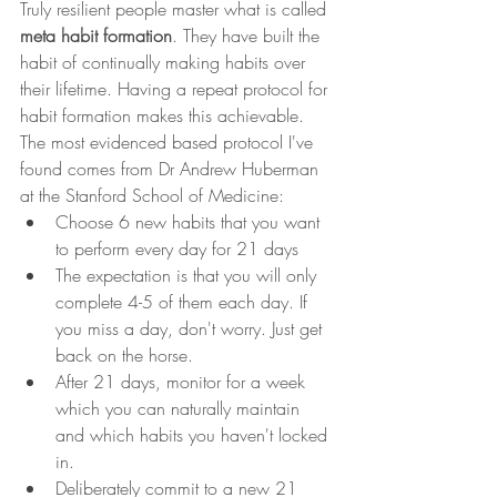
Truly resilient people master what is called 
meta habit formation
. They have built the 
habit of continually making habits over 
their lifetime. Having a repeat protocol for 
habit formation makes this achievable. 
The most evidenced based protocol I've 
found comes from Dr Andrew Huberman 
at the Stanford School of Medicine:
Choose 6 new habits that you want 
to perform every day for 21 days
The expectation is that you will only 
complete 4-5 of them each day. If 
you miss a day, don't worry. Just get 
back on the horse.
After 21 days, monitor for a week 
which you can naturally maintain 
and which habits you haven't locked 
in.
Deliberately commit to a new 21 