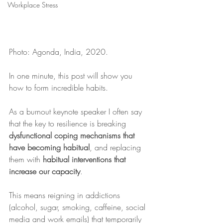
Workplace Stress
Photo: Agonda, India, 2020.
In one minute, this post will show you 
how to form incredible habits.
As a burnout keynote speaker I often say 
that the key to resilience is breaking 
dysfunctional coping mechanisms that 
have becoming habitual
, and replacing 
them with 
habitual interventions that 
increase our capacity
.
This means reigning in addictions 
(alcohol, sugar, smoking, caffeine, social 
media and work emails) that temporarily 