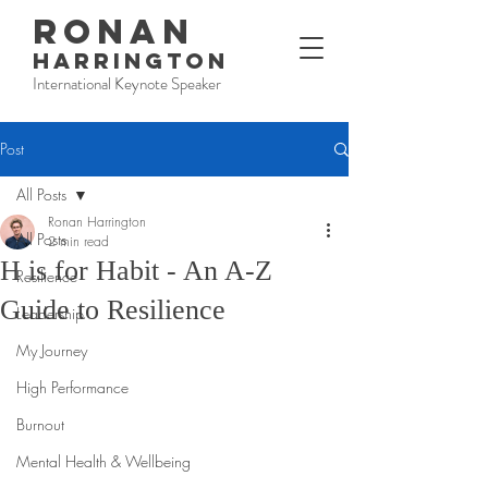
RONAN
HARRINGTON
International Keynote Speaker
Post
All Posts
Ronan Harrington
All Posts
2 min read
H is for Habit - An A-Z
Resilience
Guide to Resilience
Leadership
My Journey
High Performance
Burnout
Mental Health & Wellbeing