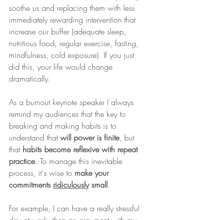
soothe us and replacing them with less 
immediately rewarding intervention that 
increase our buffer (adequate sleep, 
nutritious food, regular exercise, fasting, 
mindfulness, cold exposure). If you just 
did this, your life would change 
dramatically.
As a burnout keynote speaker I always 
remind my audiences that the key to 
breaking and making habits is to 
understand that 
will power is finite
, but 
that 
habits become reflexive with repeat 
practice
. To manage this inevitable 
process, it's wise to 
make your 
commitments 
ridiculously
 small
.
For example, I can have a really stressful 