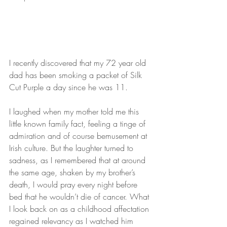
I recently discovered that my 72 year old 
dad has been smoking a packet of Silk 
Cut Purple a day since he was 11.
I laughed when my mother told me this 
little known family fact, feeling a tinge of 
admiration and of course bemusement at 
Irish culture. But the laughter turned to 
sadness, as I remembered that at around 
the same age, shaken by my brother’s 
death, I would pray every night before 
bed that he wouldn’t die of cancer. What 
I look back on as a childhood affectation 
regained relevancy as I watched him 