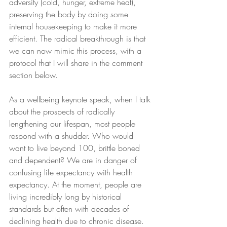
adversity (cold, hunger, extreme heat), 
preserving the body by doing some 
internal housekeeping to make it more 
efficient. The radical breakthrough is that 
we can now mimic this process, with a 
protocol that I will share in the comment 
section below.
As a wellbeing keynote speak, when I talk 
about the prospects of radically 
lengthening our lifespan, most people 
respond with a shudder. Who would 
want to live beyond 100, brittle boned 
and dependent? We are in danger of 
confusing life expectancy with health 
expectancy. At the moment, people are 
living incredibly long by historical 
standards but often with decades of 
declining health due to chronic disease. 