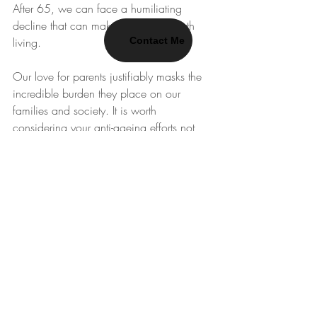
After 65, we can face a humiliating 
decline that can make life barely worth 
Contact Me
living. 
Our love for parents justifiably masks the 
incredible burden they place on our 
families and society. It is worth 
considering your anti-ageing efforts not 
only as an insurance policy against your 
own premature decline, but as a moral 
obligation to your friends and family. 
They deserve you at your best for as long 
as possible. It might be too late to 
radically extend the health or life of your 
parents, but even a few more good years 
are an incredible gift.
Resilience
WhatsApp