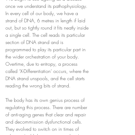
once we understand its pathophysiology. 
In every cell of our body, we have a 
strand of DNA, 6 metres in length if laid 
out, but so tightly round it fits neatly inside 
a single cell. The cell reads its particular 
section of DNA strand and is 
programmed to play its particular part in 
the wider orchestration of your body. 
Overtime, due to entropy, a process 
called ‘X-Differentiation’ occurs, where the 
DNA strand unspools, and the cell starts 
reading the wrong bits of strand.
The body has its own genius process of 
regulating this process. There are number 
of anti-aging genes that clear and repair 
and decommission dysfunctional cells. 
They evolved to switch on in times of 