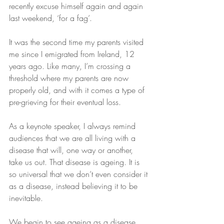
recently excuse himself again and again 
last weekend, ‘for a fag’. 
It was the second time my parents visited 
me since I emigrated from Ireland, 12 
years ago. Like many, I’m crossing a 
threshold where my parents are now 
properly old, and with it comes a type of 
pre-grieving for their eventual loss.
As a keynote speaker, I always remind 
audiences that we are all living with a 
disease that will, one way or another, 
take us out. That disease is ageing. It is 
so universal that we don’t even consider it 
as a disease, instead believing it to be 
inevitable.
We begin to see ageing as a disease 