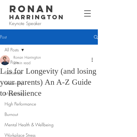
RONAN
HARRINGTON
Keynote Speaker
Post
All Posts
Ronan Harrington
All Posts
2 min read
L is for Longevity (and losing
Resilience
your parents) An A-Z Guide
Leadership
to Resilience
My Journey
High Performance
Burnout
Mental Health & Wellbeing
Workplace Stress