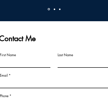
Contact Me
First Name
Last Name
Email
Phone *