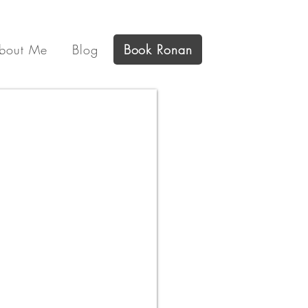
bout Me
Blog
Book Ronan