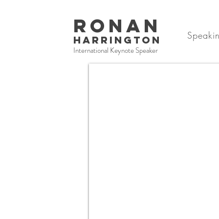
RONAN
Speaki
HARRINGTON
International Keynote Speaker