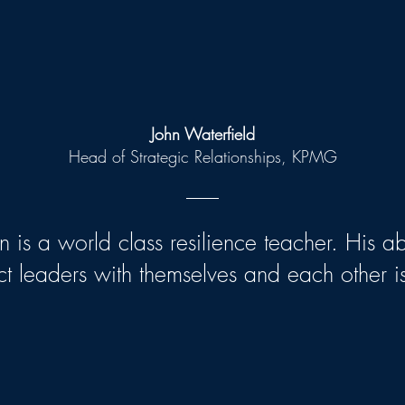
John Waterfield
Head of Strategic Relationships, KPMG
 is a world class resilience teacher. His abi
t leaders with themselves and each other is