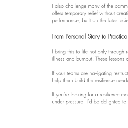
I also challenge many of the common 
offers temporary relief without cre
performance, built on the latest sc
From Personal Story to Practica
I bring this to life not only throu
illness and burnout. These lessons a
If your teams are navigating restruc
help them build the resilience nee
If you're looking for a resilience 
under pressure, I’d be delighted t