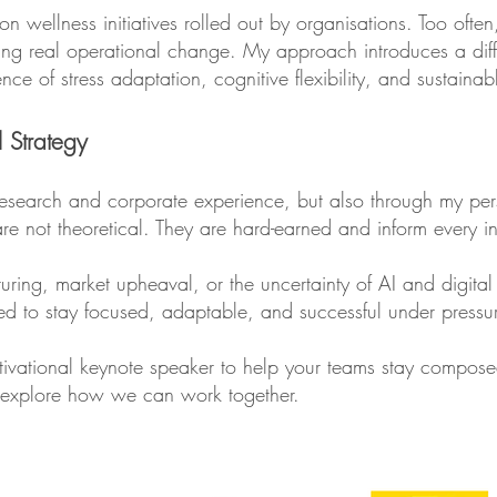
wellness initiatives rolled out by organisations. Too often, 
ating real operational change. My approach introduces a diffe
ience of stress adaptation, cognitive flexibility, and sustai
l Strategy
gh research and corporate experience, but also through my pe
re not theoretical. They are hard-earned and inform every in
turing, market upheaval, or the uncertainty of AI and digital 
ded to stay focused, adaptable, and successful under pressu
motivational keynote speaker to help your teams stay compos
o explore how we can work together.