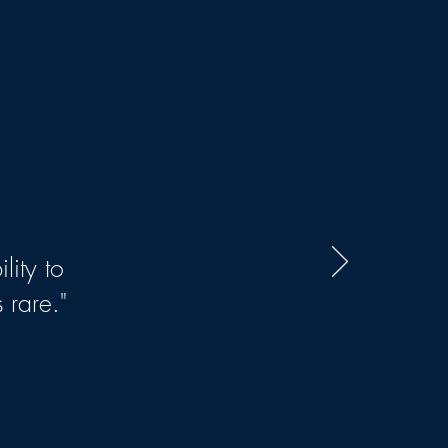
lity to
 rare."