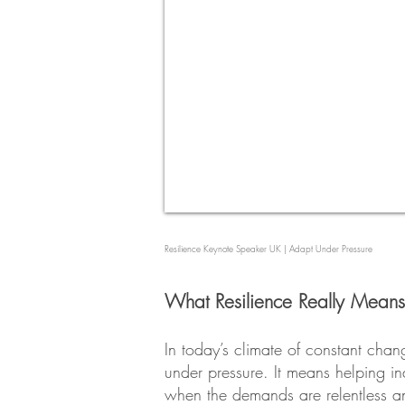
Resilience Keynote Speaker UK | Adapt Under Pressure
What Resilience Really Means
In today’s climate of constant chang
under pressure. It means helping i
when the demands are relentless an