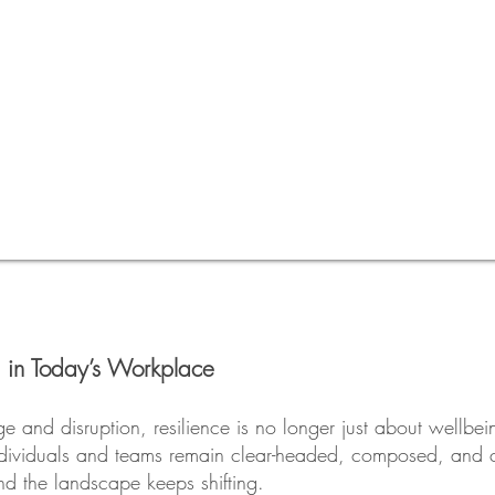
 in Today’s Workplace
e and disruption, resilience is no longer just about wellbeing
ndividuals and teams remain clear-headed, composed, and ca
d the landscape keeps shifting.