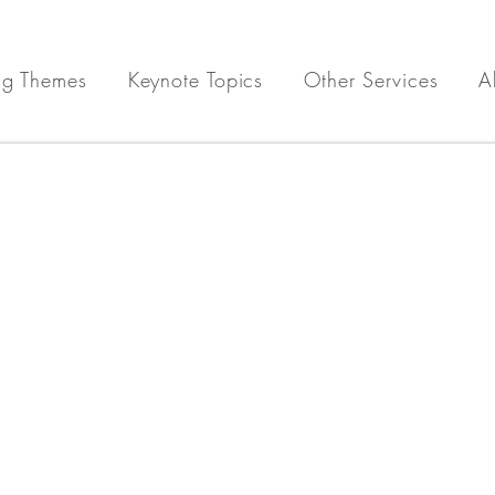
ng Themes
Keynote Topics
Other Services
A