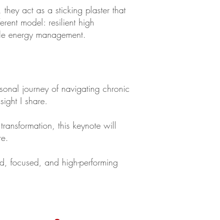
they act as a sticking plaster that
rent model: resilient high
nable energy management.
rsonal journey of navigating chronic
sight I share.
transformation, this keynote will
re.
ed, focused, and high-performing