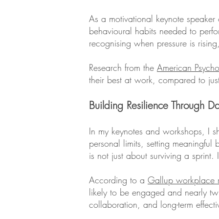
As a motivational keynote speaker o
behavioural habits needed to perform
recognising when pressure is rising,
Research from the
American Psycho
their best at work, compared to jus
Building Resilience Through D
In my keynotes and workshops, I s
personal limits, setting meaningful
is not just about surviving a sprint
According to a
Gallup workplace r
likely to be engaged and nearly twic
collaboration, and long-term effecti