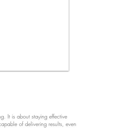
. It is about staying effective
pable of delivering results, even