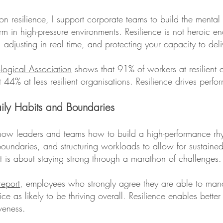
n resilience, I support corporate teams to build the mental 
 in high-pressure environments. Resilience is not heroic endu
 adjusting in real time, and protecting your capacity to deli
logical Association
shows that 91% of workers at resilient o
t 44% at less resilient organisations. Resilience drives perf
aily Habits and Boundaries
how leaders and teams how to build a high-performance rhy
 boundaries, and structuring workloads to allow for sustain
. It is about staying strong through a marathon of challenges.
eport
, employees who strongly agree they are able to man
e as likely to be thriving overall. Resilience enables better
veness.