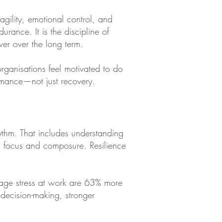
agility, emotional control, and
rance. It is the discipline of
ver over the long term.
rganisations feel motivated to do
ormance—not just recovery.
thm. That includes understanding
ed focus and composure. Resilience
age stress at work are 63% more
 decision-making, stronger