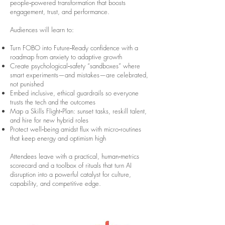
people‑powered transformation that boosts
engagement, trust, and performance.
Audiences will learn to:
Turn FOBO into Future‑Ready confidence with a
roadmap from anxiety to adaptive growth
Create psychological‑safety “sandboxes” where
smart experiments—and mistakes—are celebrated,
not punished
Embed inclusive, ethical guardrails so everyone
trusts the tech and the outcomes
Map a Skills Flight‑Plan: sunset tasks, reskill talent,
and hire for new hybrid roles
Protect well‑being amidst flux with micro‑routines
that keep energy and optimism high
Attendees leave with a practical, human‑metrics
scorecard and a toolbox of rituals that turn AI
disruption into a powerful catalyst for culture,
capability, and competitive edge.