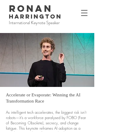
RONAN
HARRINGTON
International Keynote Speaker
Accelerate or Evaporate: Winning the AI
Transformation Race
As intelligent tech accelerates, the biggest risk isn’t
robots—it’s a workforce paralysed by FOBO (Fear
of Becoming Obsolete), secrecy, and change
fatigue. This keynote reframes AI adoption as a