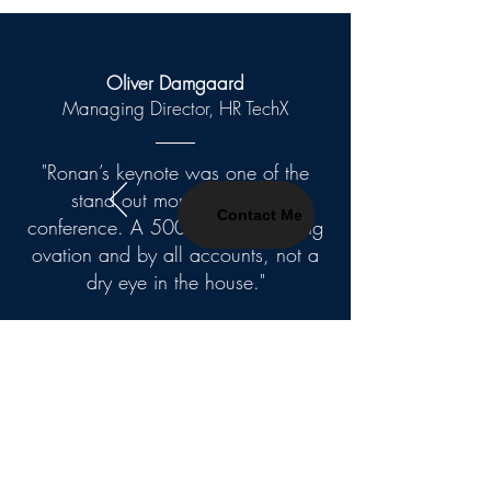
Oliver Damgaard
Managing Director, HR TechX
"Ronan’s keynote was one of the
stand out moments at our
Contact Me
conference. A 500 person standing
ovation and by all accounts, not a
dry eye in the house."
Contact Me
First Name