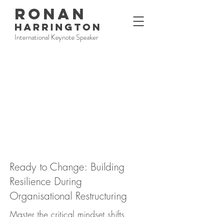
RONAN
HARRINGTON
International Keynote Speaker
Ready to Change: Building
Resilience During
Organisational Restructuring
Master the critical mindset shifts