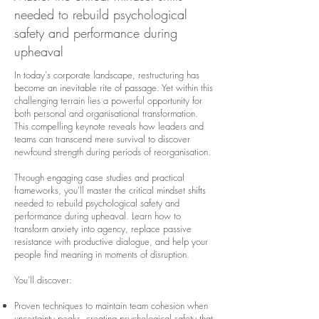
needed to rebuild psychological
safety and performance during
upheaval
​​In today's corporate landscape, restructuring has
become an inevitable rite of passage. Yet within this
challenging terrain lies a powerful opportunity for
both personal and organisational transformation.
This compelling keynote reveals how leaders and
teams can transcend mere survival to discover
newfound strength during periods of reorganisation.
Through engaging case studies and practical
frameworks, you'll master the critical mindset shifts
needed to rebuild psychological safety and
performance during upheaval. Learn how to
transform anxiety into agency, replace passive
resistance with productive dialogue, and help your
people find meaning in moments of disruption.
You'll discover:
Proven techniques to maintain team cohesion when
uncertainty peaks, creating psychological safety that