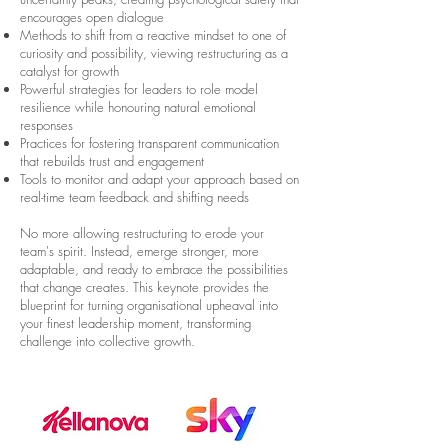
encourages open dialogue
Methods to shift from a reactive mindset to one of
curiosity and possibility, viewing restructuring as a
catalyst for growth
Powerful strategies for leaders to role model
resilience while honouring natural emotional
responses
Practices for fostering transparent communication
that rebuilds trust and engagement
Tools to monitor and adapt your approach based on
real-time team feedback and shifting needs
No more allowing restructuring to erode your
team's spirit. Instead, emerge stronger, more
adaptable, and ready to embrace the possibilities
that change creates. This keynote provides the
blueprint for turning organisational upheaval into
your finest leadership moment, transforming
challenge into collective growth.