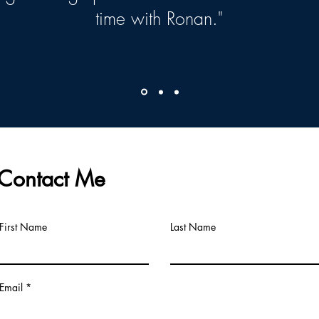
time with Ronan."
Contact Me
First Name
Last Name
Email