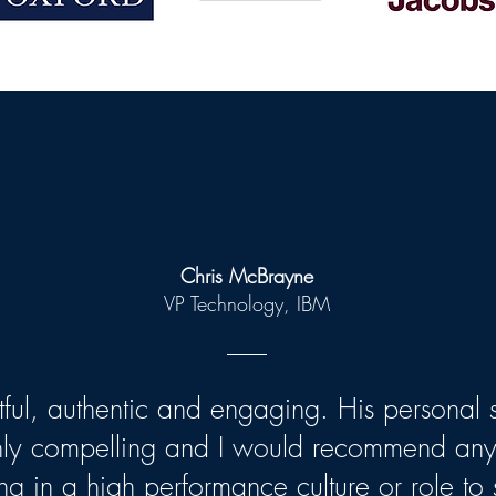
Chris McBrayne
VP Technology, IBM
htful, authentic and engaging. His personal s
hly compelling and I would recommend an
ng in a high performance culture or role to