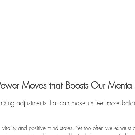
Power Moves that Boosts Our Mental
surprising adjustments that can make us feel more b
 vitality and positive mind states. Yet too often we exhaust o