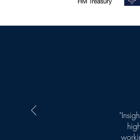
"Insig
hig
worki