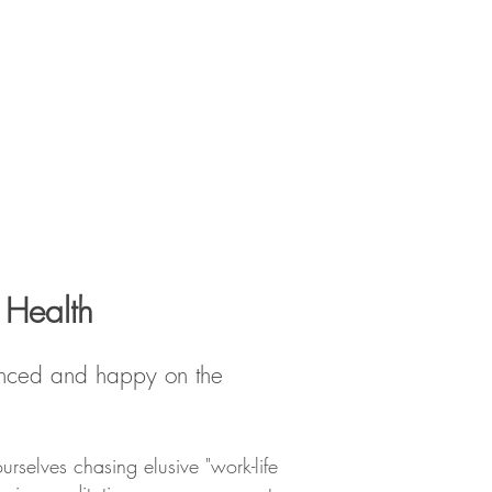
 Health
alanced and happy on the
urselves chasing elusive "work-life