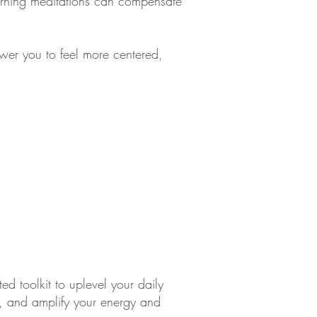
morning meditations can compensate
ower you to feel more centered,
ed toolkit to uplevel your daily
n, and amplify your energy and