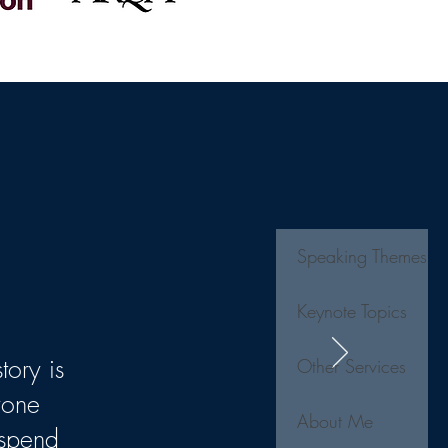
Speaking Themes
Keynote Topics
tory is
Other Services
yone
About Me
 spend