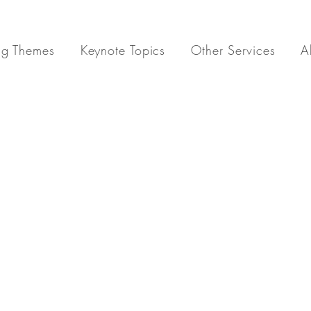
ng Themes
Keynote Topics
Other Services
A