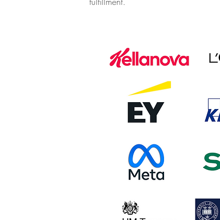
fulfillment.