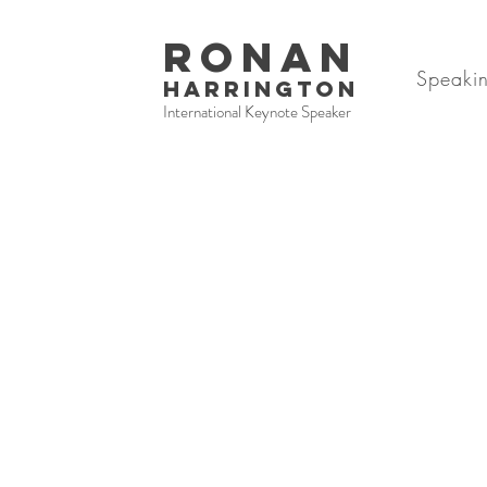
RONAN
Speaki
HARRINGTON
International Keynote Speaker