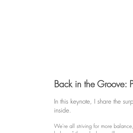
Back in the Groove: 
​In this keynote, I share the 
inside.
We're all striving for more balance,