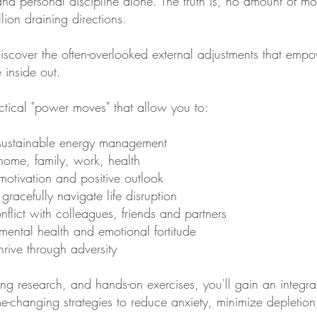
nd personal discipline alone. The truth is, no amount of 
lion draining directions.
l discover the often-overlooked external adjustments that emp
e inside out.
actical "power moves" that allow you to:
 sustainable energy management
: home, family, work, health
motivation and positive outlook
gracefully navigate life disruption
onflict with colleagues, friends and partners
mental health and emotional fortitude
rive through adversity
ng research, and hands-on exercises, you'll gain an integrat
e-changing strategies to reduce anxiety, minimize depletio