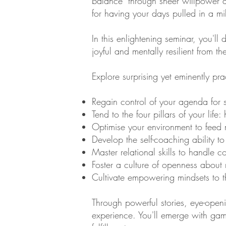
balance" through sheer willpower a
for having your days pulled in a mil
In this enlightening seminar, you'l
joyful and mentally resilient from th
Explore surprising yet eminently pr
Regain control of your agenda for
Tend to the four pillars of your life
Optimise your environment to feed 
Develop the self-coaching ability to 
Master relational skills to handle c
Foster a culture of openness about 
Cultivate empowering mindsets to th
Through powerful stories, eye-openi
experience. You'll emerge with gam