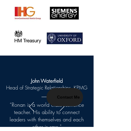
John Waterfield
Head of Strategic Relationships, KPMG
Contact Me
“Ronan is a world class resilience
teacher. His ability to connect
leaders with themselves and each
other is rare."