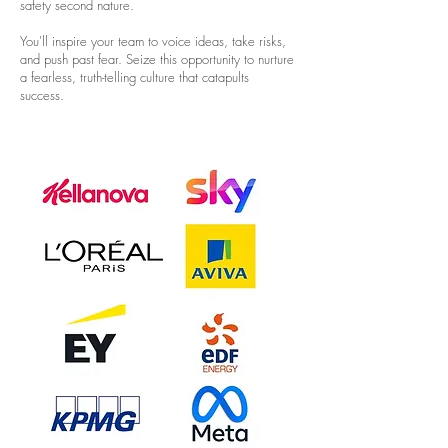
safety second nature.
You'll inspire your team to voice ideas, take risks,
and push past fear. Seize this opportunity to nurture
a fearless, truth-telling culture that catapults
success.