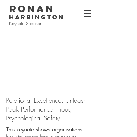
RONAN
HARRINGTON
Keynote Speaker
Relational Excellence: Unleash
Peak Performance through
Psychological Safety
This keynote shows organisations