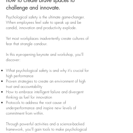
how to create brave spaces to
challenge and innovate.
Psychological safety is the ultimate game-changer.
When employees feel safe to speak up and be
candid, innovation and productivity explode.
Yet most workplaces inadvertently create cultures of
fear that strangle candour.
In this eye-opening keynote and workshop, you'll
discover:
What psychological safety is and why it's crucial for
high performance
Proven strategies to create an environment of high
trust and accountability
How to embrace intelligent failure and divergent
thinking as fuel for innovation
Protocols to address the root cause of
underperformance and inspire new levels of
commitment from within.
Through powerful activities and a science-backed
framework, you'll gain tools to make psychological