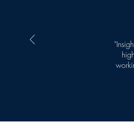
"Insig
hig
worki