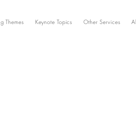
ng Themes
Keynote Topics
Other Services
A