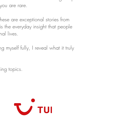
 you are rare.
ese are exceptional stories from
is the everyday insight that people
nal lives.
 myself fully, I reveal what it truly
king topics.