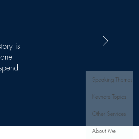
tory is
yone
 spend
Speaking Themes
Keynote Topics
Other Services
About Me