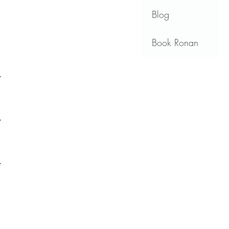
Blog
Book Ronan