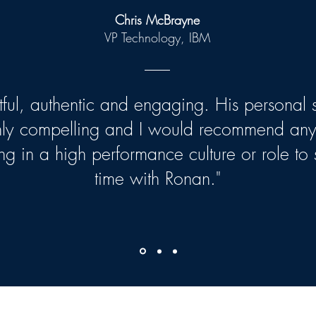
Chris McBrayne
VP Technology, IBM
htful, authentic and engaging. His personal s
hly compelling and I would recommend an
ng in a high performance culture or role to
time with Ronan."