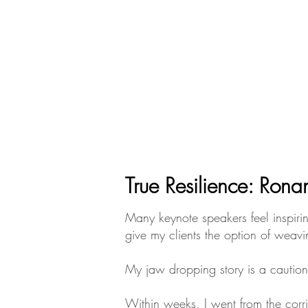
True Resilience: Rona
​​​​​Many keynote speakers feel ins
give my clients the option of weavin
My jaw dropping story is a caution
Within weeks, I went from the corr