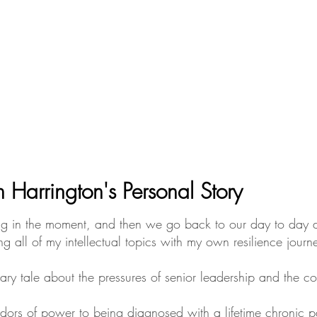
n Harrington's Personal Story
piring in the moment, and then we go back to our day to day 
g all of my intellectual topics with my own resilience journ
ary tale about the pressures of senior leadership and the 
idors of power to being diagnosed with a lifetime chronic p