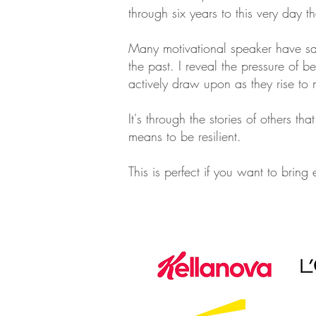
through six years to this very day t
Many motivational speaker have sa
the past. I reveal the pressure of b
actively draw upon as they rise to 
It's through the stories of others t
means to be resilient.
This is perfect if you want to bring