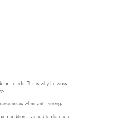
default mode. This is why I always
ey.
consequences when get it wrong.
ain condition. I've had to dig deep