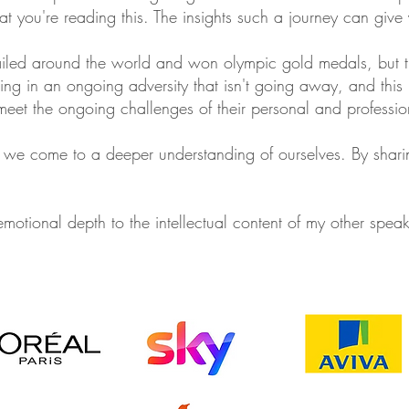
hat you're reading this. The insights such a journey can give
iled around the world and won olympic gold medals, but th
eing in an ongoing adversity that isn't going away, and this 
meet the ongoing challenges of their personal and professio
hat we come to a deeper understanding of ourselves. By sharing
 emotional depth to the intellectual content of my other spea