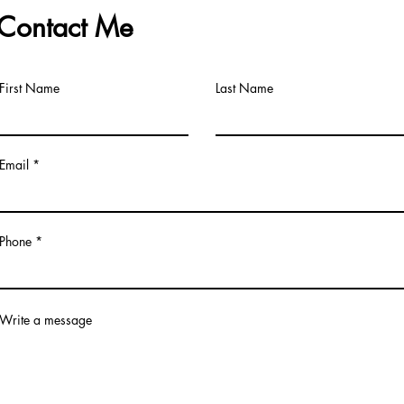
Contact Me
First Name
Last Name
Email
Phone *
Write a message