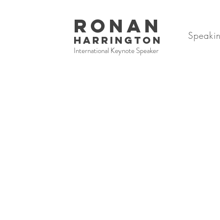
RONAN
Speaki
HARRINGTON
International Keynote Speaker